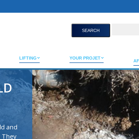
Search:
LIFTING
YOUR PROJET
AF