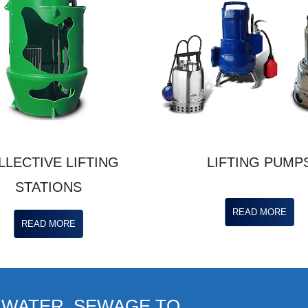
LLECTIVE LIFTING
LIFTING PUMP
STATIONS
READ MORE
READ MORE
 WATER, SEWAGE TO ...