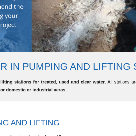
 IN PUMPING AND LIFTING 
ifting stations for treated, used and clear water
. All stations 
for domestic or industrial aeras
.
NG AND LIFTING