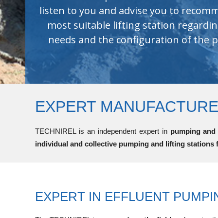
excellent durability.
EXPERT MANUFACTURER
TECHNIREL is an independent expert in
pumping and l
individual and collective pumping and lifting stations 
EXPERT IN EFFLUENT PUMPI