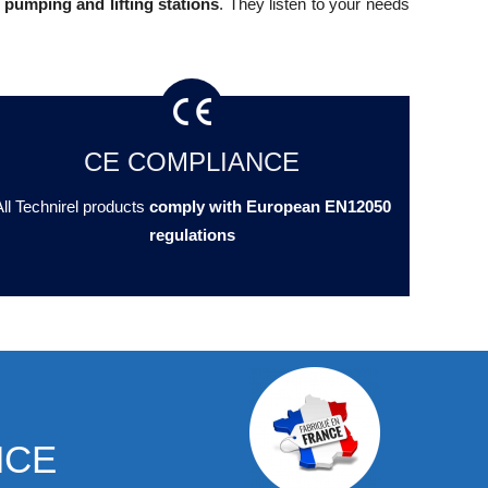
 pumping and lifting stations
. They listen to your needs
CE COMPLIANCE
ll Technirel products
comply with European EN12050
regulations
NCE