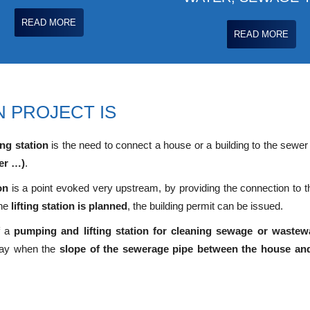
READ MORE
READ MORE
 PROJECT IS
ng station
is the need to connect a house or a building to the sewer
er …)
.
on
is a point evoked very upstream, by providing the connection to th
the
lifting station is planned
, the building permit can be issued.
of a
pumping and lifting station for cleaning sewage or wastew
 say when the
slope of the sewerage pipe between the house and