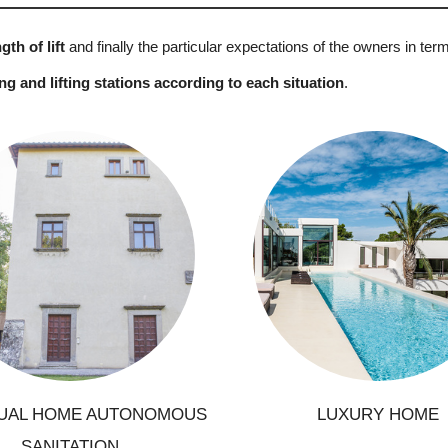
gth of lift
and finally the particular expectations of the owners in ter
 and lifting stations according to each situation
.
onstruction of a new house
Renovation of a house
Construction of a lu
Ground modification
residence, luxurious dwe
Construction of a pool
with strengthened requir
ection to a clean sewerage
network
DUAL HOME AUTONOMOUS
LUXURY HOME
SANITATION