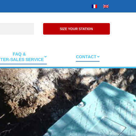
SIZE YOUR STATION
FAQ &
CONTACT
TER-SALES SERVICE