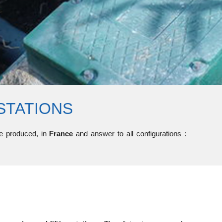
STATIONS
are produced, in
France
and answer to all configurations :