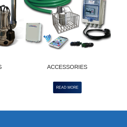
S
ACCESSORIES
READ MORE