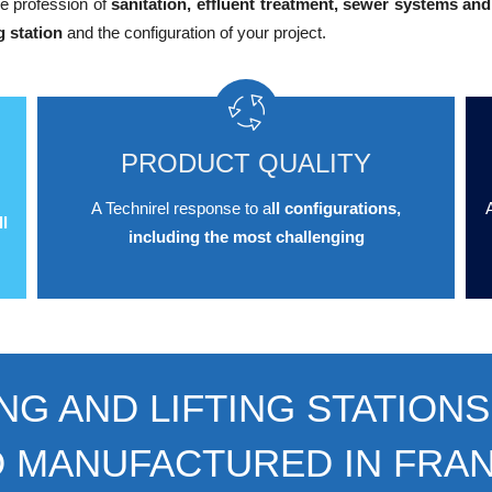
e profession of
sanitation, effluent treatment, sewer systems and
g station
and the configuration of your project.
PRODUCT QUALITY
A Technirel response to a
ll configurations,
A
l
including the most challenging
NG AND LIFTING STATIONS
D MANUFACTURED IN FRA