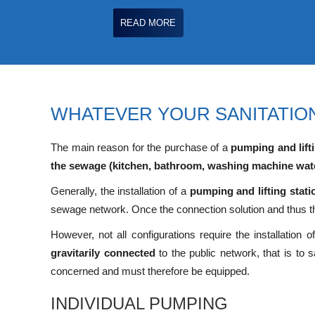
READ MORE
WHATEVER YOUR SANITATION
The main reason for the purchase of a
pumping and lifti
the sewage (kitchen, bathroom, washing machine wat
Generally, the installation of a
pumping and lifting stati
sewage network. Once the connection solution and thus 
However, not all configurations require the installation 
gravitarily connected
to the public network, that is to
concerned and must therefore be equipped.
INDIVIDUAL PUMPING