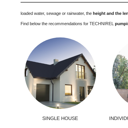
loaded water, sewage or rainwater, the
height and the len
Find below the recommendations for TECHNIREL
pumping
C
Construction of a new house
Renovation of a house
Ground modification
Construction of a pool
Conn
Connection to mains drainage
SINGLE HOUSE
INDIVI