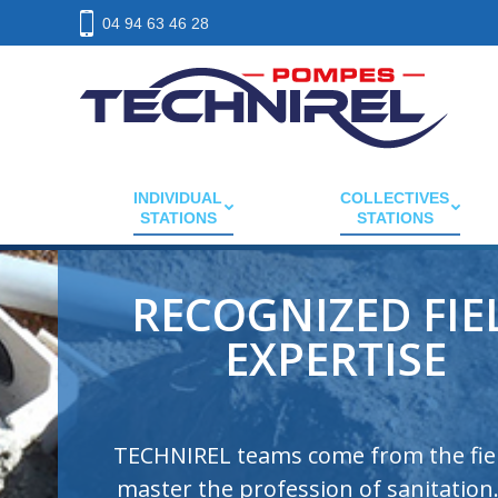
04 94 63 46 28
INDIVIDUAL
COLLECTIVES
STATIONS
STATIONS
CE COMPLIANCE
QUALITY PRODUCT
All TECHNIREL products comply with
European regulations EN 12050. They are
made with quality materials to ensure