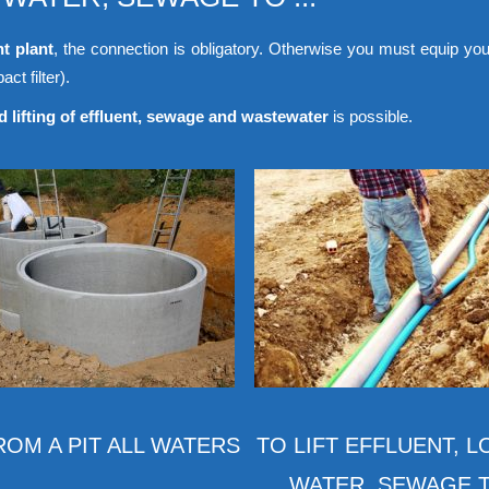
nt plant
, the connection is obligatory. Otherwise you must equip you
ct filter).
 lifting of effluent, sewage and wastewater
is possible.
FROM A PIT ALL WATERS
TO LIFT EFFLUENT, 
WATER, SEWAGE TO