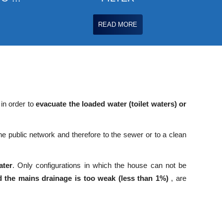
READ MORE
 in order to
evacuate the loaded water (toilet waters) or
e public network and therefore to the sewer or to a clean
ater
. Only configurations in which the house can not be
 the mains drainage is too weak (less than 1%)
, are