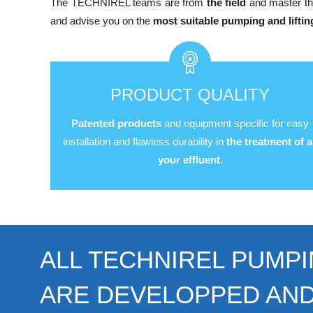
The TECHNIREL teams are from
the field
and master th
and advise you on the
most suitable pumping and liftin
PRODUCT QUALITY
Patented products
and equipment specific for easy
installation and flawless durability in
the treatment of al
your effluent
.
ALL TECHNIREL PUMPI
ARE DEVELOPPED AN