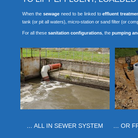
When the
sewage
need to be linked to
effluent treatme
tank (or pit all waters), micro-station or sand filter (or compa
For all these
sanitation configurations
, the
pumping and
... ALL IN SEWER SYSTEM
... OR 