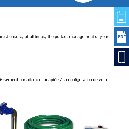
 must ensure, at all times, the perfect management of your
nissement
parfaitement adaptée à la configuration de votre