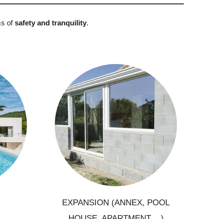
ms of
safety and tranquility
.
Creation of additional living
xury
areas
lling
Extension, annex, apartment
ements
Creation of pool house, summer
kitchen
EXPANSION (ANNEX, POOL
HOUSE, APARTMENT ...)