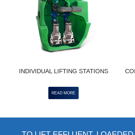
INDIVIDUAL LIFTING STATIONS
CO
READ MORE
TO LIFT EFFLUENT, LOAEDED