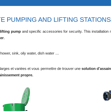
E PUMPING AND LIFTING STATIONS
lifting pump
and specific accessories for security. This installation
ter
.
hower, sink, oily water, dish water …
rges et variées et vous permettre de trouver une
solution d’assai
ainissement propre.