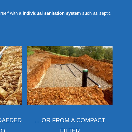
rself with a
individual sanitation system
such as septic
LOAEDED
... OR FROM A COMPACT
 ...
FILTER