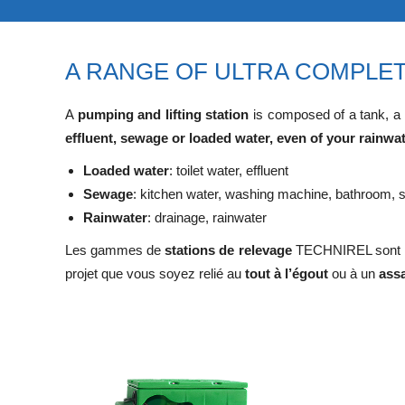
A RANGE OF ULTRA COMPLET
A
pumping and lifting station
is composed of a tank, a
effluent, sewage or loaded water, even of your rainwa
Loaded water
: toilet water, effluent
Sewage
: kitchen water, washing machine, bathroom, s
Rainwater
: drainage, rainwater
Les gammes de
stations de relevage
TECHNIREL sont la
projet que vous soyez relié au
tout à l’égout
ou à un
ass